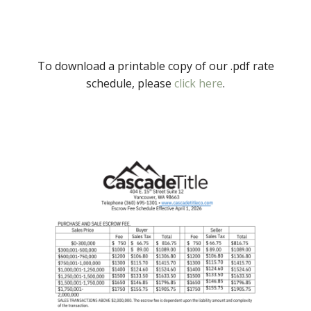
To download a printable copy of our .pdf rate
schedule, please
click here
.