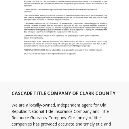
CASCADE TITLE COMPANY OF CLARK COUNTY
We are a locally-owned, independent agent for Old
Republic National Title Insurance Company and Title
Resource Guaranty Company. Our family of title
companies has provided accurate and timely title and