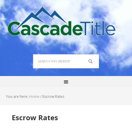
You are here:
Home
/
Escrow Rates
Escrow Rates