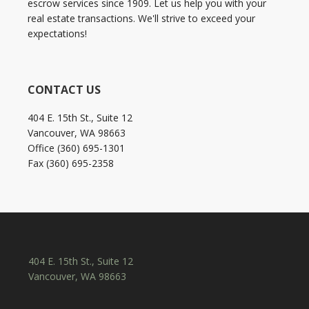
escrow services since 1909. Let us help you with your
real estate transactions. We'll strive to exceed your
expectations!
CONTACT US
404 E. 15th St., Suite 12
Vancouver, WA 98663
Office (360) 695-1301
Fax (360) 695-2358
404 E. 15th St., Suite 12
Vancouver, WA 98663