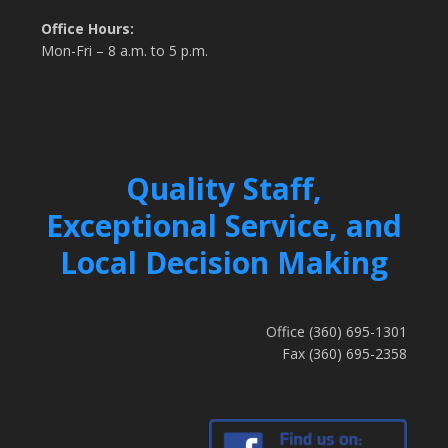
Office Hours:
Mon-Fri – 8 a.m. to 5 p.m.
Quality Staff,
Exceptional Service, and
Local Decision Making
Office (360) 695-1301
Fax (360) 695-2358